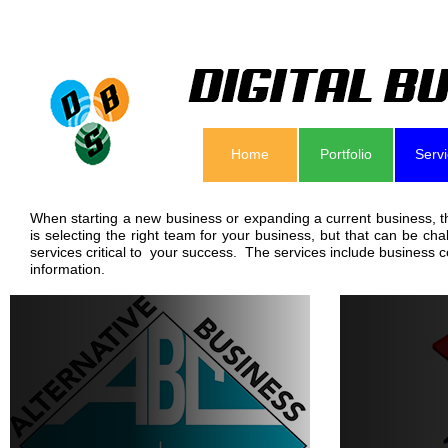
Home
Portfolio
Serv
When starting a new business or expanding a current business, th
is selecting the right team for your business, but that can be c
services critical to your success. The services include business 
information.