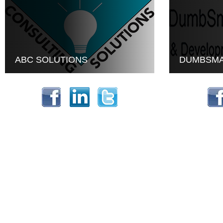
ABC SOLUTIONS
DUMBSMA